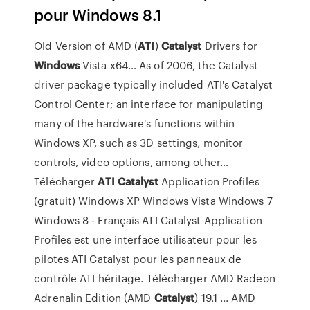
pour Windows 8.1
Old Version of AMD (
ATI
)
Catalyst
Drivers for
Windows
Vista x64…
As of 2006, the Catalyst
driver package typically included ATI's Catalyst
Control Center; an interface for manipulating
many of the hardware's functions within
Windows XP, such as 3D settings, monitor
controls, video options, among other…
Télécharger
ATI
Catalyst
Application Profiles
(gratuit) Windows XP Windows Vista Windows 7
Windows 8 - Français ATI Catalyst Application
Profiles est une interface utilisateur pour les
pilotes ATI Catalyst pour les panneaux de
contrôle ATI héritage. Télécharger AMD Radeon
Adrenalin Edition (AMD
Catalyst
) 19.1 ... AMD