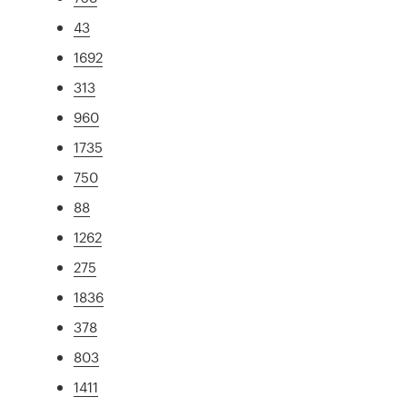
43
1692
313
960
1735
750
88
1262
275
1836
378
803
1411