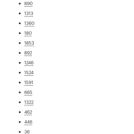
890
1313
1360
180
1853
892
1246
1524
1591
665
1322
462
446
36