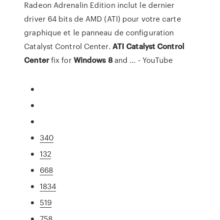
Radeon Adrenalin Edition inclut le dernier
driver 64 bits de AMD (ATI) pour votre carte
graphique et le panneau de configuration
Catalyst Control Center.
ATI
Catalyst
Control
Center
fix for
Windows
8
and ... - YouTube
340
132
668
1834
519
758