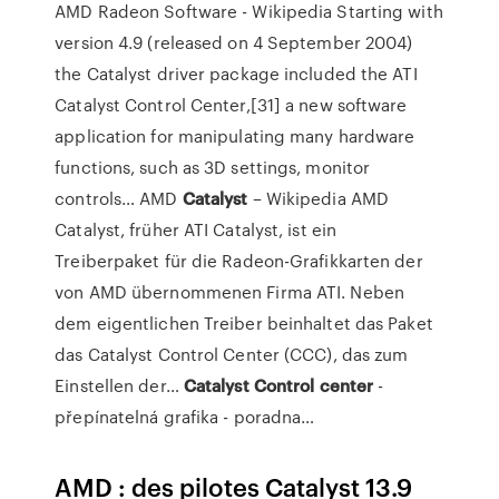
AMD Radeon Software - Wikipedia
Starting with
version 4.9 (released on 4 September 2004)
the Catalyst driver package included the ATI
Catalyst Control Center,[31] a new software
application for manipulating many hardware
functions, such as 3D settings, monitor
controls…
AMD
Catalyst
– Wikipedia
AMD
Catalyst, früher ATI Catalyst, ist ein
Treiberpaket für die Radeon-Grafikkarten der
von AMD übernommenen Firma ATI. Neben
dem eigentlichen Treiber beinhaltet das Paket
das Catalyst Control Center (CCC), das zum
Einstellen der…
Catalyst
Control
center
-
přepínatelná grafika - poradna…
AMD : des pilotes Catalyst 13.9