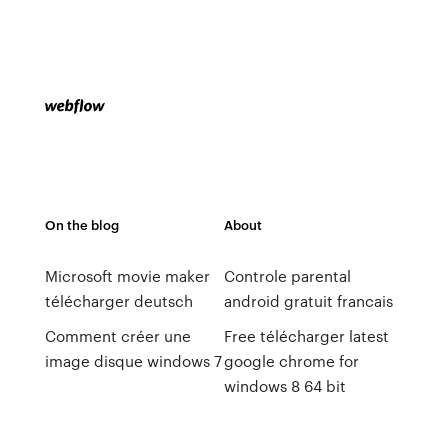
On the blog
About
Microsoft movie maker
Controle parental
télécharger deutsch
android gratuit francais
Comment créer une
Free télécharger latest
image disque windows 7
google chrome for
windows 8 64 bit