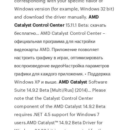
corresponding with your specific flavor of
Windows version (for example, Windows 32 bit)
and download the driver manually.
AMD
Catalyst
Control
Center
15.11.1 Beta: скачать
бесплатно… AMD Catalyst Control Center –
официальная программа для настройки
видеокарты AMD. Приложение позволяет
настроить графику в играх, оптимизировать
воспроизведение видеоНастройка параметров
графики для каждого приложения. • Поддержка
Windows XP и выше.
AMD
Catalyst
Software
Suite 14.9.2 Beta [Multi/Rus] (2014)… Please
note that the Catalyst Control Center
component of the AMD Catalyst 14.9.2 Beta
requires .NET 4.5 support for Windows 7
users.AMD Catalyst™ 14.9.2 Beta Driver for