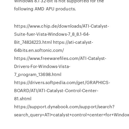
Windows 8.1 32-bit is not supported for the
following AMD APU products.
https://www.chip.de/downloads/ATI-Catalyst-
Suite-fuer-Vista-Windows-7_8_8.1-64-
Bit_74824223.html https://ati-catalyst-
64bits.en.softonic.com/
https://www.freewarefiles.com/ATI-Catalyst-
Drivers-For-Windows-Vista-
7_program_13698.html
https://drivers.softpedia.com/get/GRAPHICS-
BOARD/ATI/ATI-Catalyst-Control-Center-
81.shtml
https://support.dynabook.com/support/search?
search_query=ATI+catalyst+control+center+for+Windo