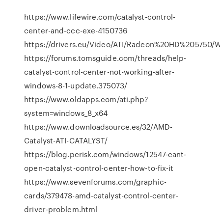
https://www.lifewire.com/catalyst-control-
center-and-ccc-exe-4150736
https://drivers.eu/Video/ATI/Radeon%20HD%205750
https://forums.tomsguide.com/threads/help-
catalyst-control-center-not-working-after-
windows-8-1-update.375073/
https://www.oldapps.com/ati.php?
system=windows_8_x64
https://www.downloadsource.es/32/AMD-
Catalyst-ATI-CATALYST/
https://blog.pcrisk.com/windows/12547-cant-
open-catalyst-control-center-how-to-fix-it
https://www.sevenforums.com/graphic-
cards/379478-amd-catalyst-control-center-
driver-problem.html