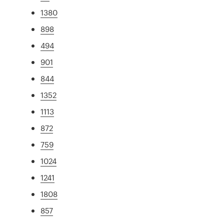
1380
898
494
901
844
1352
1113
872
759
1024
1241
1808
857