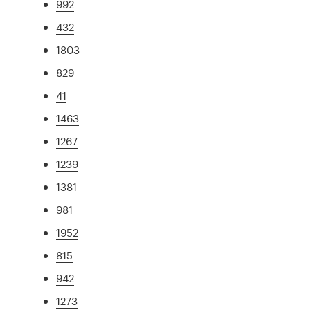
992
432
1803
829
41
1463
1267
1239
1381
981
1952
815
942
1273