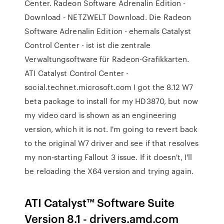
Center. Radeon Software Adrenalin Edition -
Download - NETZWELT Download. Die Radeon
Software Adrenalin Edition - ehemals Catalyst
Control Center - ist ist die zentrale
Verwaltungsoftware für Radeon-Grafikkarten.
ATI Catalyst Control Center -
social.technet.microsoft.com I got the 8.12 W7
beta package to install for my HD3870, but now
my video card is shown as an engineering
version, which it is not. I'm going to revert back
to the original W7 driver and see if that resolves
my non-starting Fallout 3 issue. If it doesn't, I'll
be reloading the X64 version and trying again.
ATI Catalyst™ Software Suite
Version 8.1 - drivers.amd.com