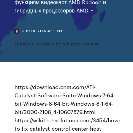
функциям видеокарт AMD Radeon и
гибридных процессоров AMD. •
CIMA4UIVTKS.WEB.APP
Model cv europass télécharger romana
https://download.cnet.com/ATI-
Catalyst-Software-Suite-Windows-7-64-
bit-Windows-8-64-bit-Windows-8-1-64-
bit/3000-2108_4-10607879.html
https://wikitechsolutions.com/3454/how-
to-fix-catalyst-control-center-host-