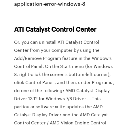
application-error-windows-8
ATI
Catalyst
Control
Center
Or, you can uninstall ATI Catalyst Control
Center from your computer by using the
Add/Remove Program feature in the Window's
Control Panel. On the Start menu (for Windows
8, right-click the screen's bottom-left corner),
click Control Panel , and then, under Programs ,
do one of the following: AMD Catalyst Display
Driver 13.12 for Windows 7/8 Driver ... This
particular software suite updates the AMD
Catalyst Display Driver and the AMD Catalyst
Control Center / AMD Vision Engine Control