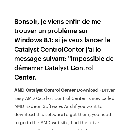
Bonsoir, je viens enfin de me
trouver un problème sur
Windows 8.1: si je veux lancer le
Catalyst ControlCenter j'ai le
message suivant: "Impossible de
démarrer Catalyst Control
Center.
AMD
Catalyst
Control
Center
Download - Driver
Easy AMD Catalyst Control Center is now called
AMD Radeon Software. And if you want to
download this softwareTo get them, you need
to go to the AMD website, find the driver