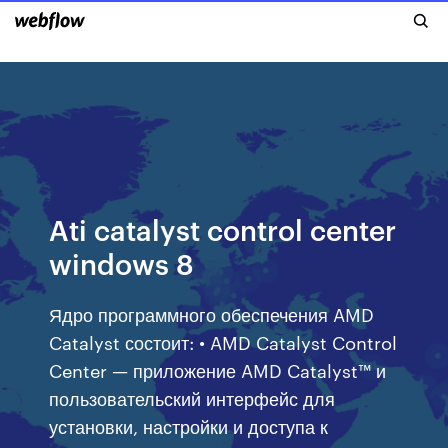
Ati catalyst control center
windows 8
Ядро программного обеспечения AMD
Catalyst состоит: • AMD Catalyst Control
Center — приложение AMD Catalyst™ и
пользовательский интерфейс для
установки, настройки и доступа к